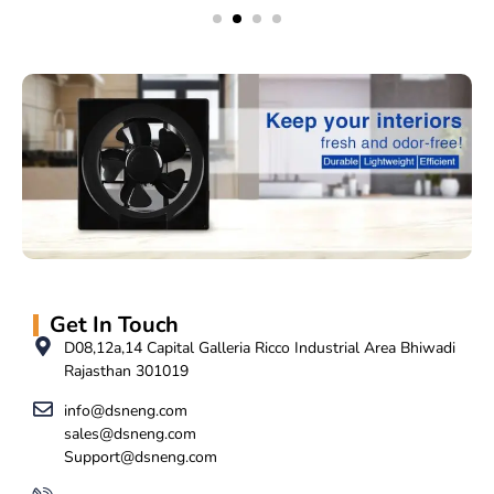
Get In Touch
D08,12a,14 Capital Galleria Ricco Industrial Area Bhiwadi
Rajasthan 301019
info@dsneng.com
sales@dsneng.com
Support@dsneng.com