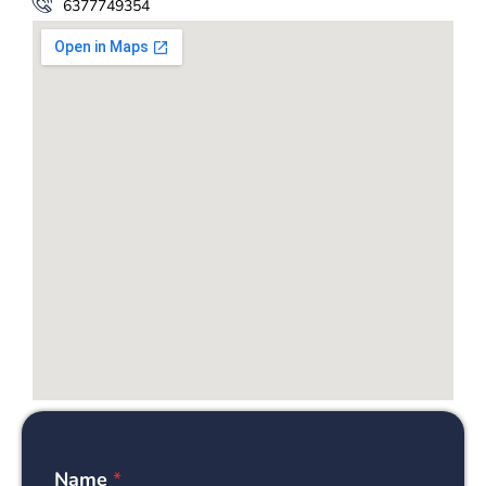
6377749354
Name
*