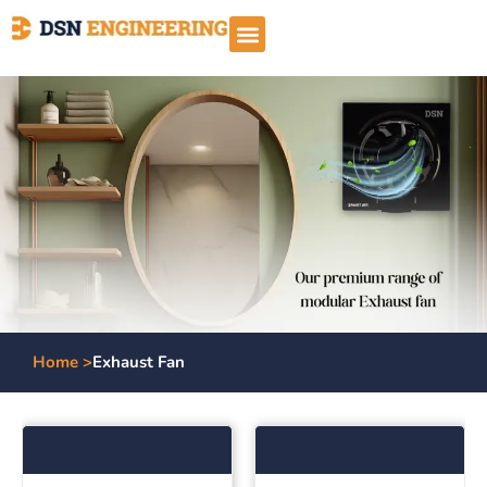
Home >
Exhaust Fan