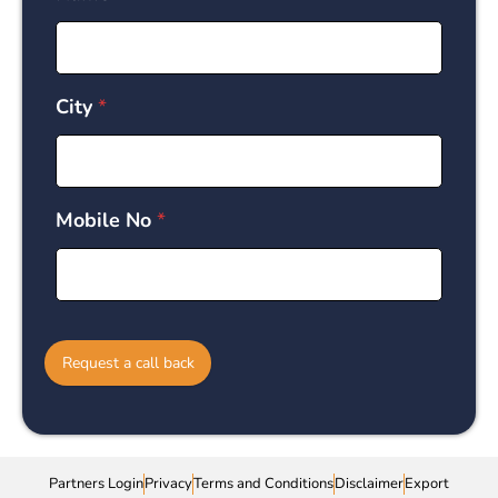
City
*
Mobile No
*
Request a call back
Partners Login
Privacy
Terms and Conditions
Disclaimer
Export