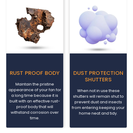
RUST PROOF BODY
DUST PROTECTION
SHUTTERS
Maintain the pristine
appearance of your fan for
When not in use these
a long time because it is
shutters will remain shut to
built with an effective rust-
prevent dust and insects
proof body that will
from entering keeping your
withstand corrosion over
home neat and tidy.
time.