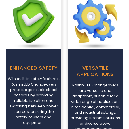
ENHANCED SAFETY
VERSATILE
APPLICATIONS
With built-in safety features,
Roshni LED Changeovers
Roshni LED Changeovers
protect against electrical
are versatile and
hazards by providing
adaptable, suitable for a
reliable isolation and
wide range of applications
switching between power
in residential, commercial,
sources, ensuring the
and industrial settings,
safety of users and
providing flexible solutions
equipment.
for diverse power
management needs.