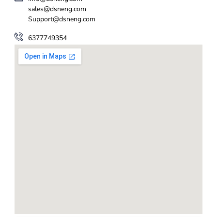
sales@dsneng.com
Support@dsneng.com
6377749354