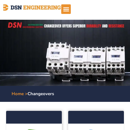
Home >
Changeovers