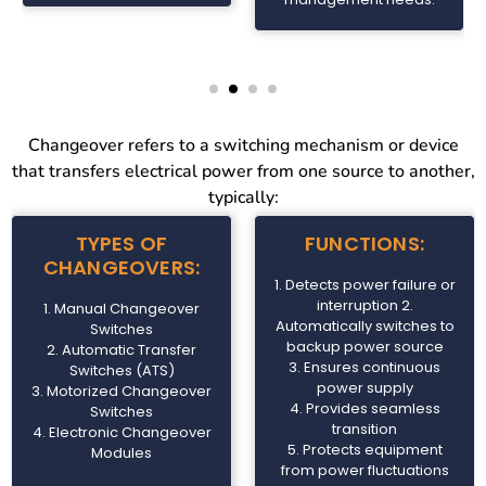
Changeover refers to a switching mechanism or device
that transfers electrical power from one source to another,
typically:
TYPES OF
FUNCTIONS:
CHANGEOVERS:
1. Detects power failure or
interruption 2.
1. Manual Changeover
Automatically switches to
Switches
backup power source
2. Automatic Transfer
3. Ensures continuous
Switches (ATS)
power supply
3. Motorized Changeover
4. Provides seamless
Switches
transition
4. Electronic Changeover
5. Protects equipment
Modules
from power fluctuations