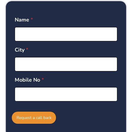
Name
*
City
*
Mobile No
*
Request a call back