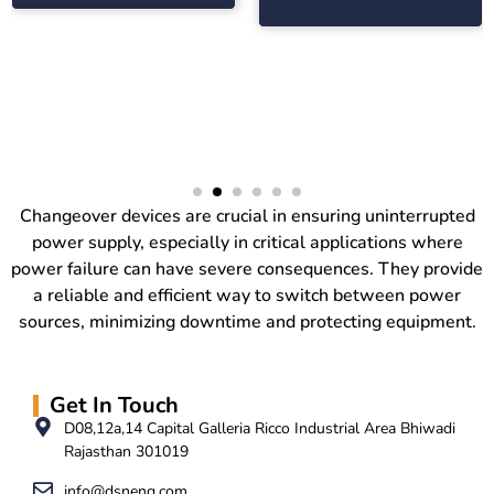
Changeover devices are crucial in ensuring uninterrupted
power supply, especially in critical applications where
power failure can have severe consequences. They provide
a reliable and efficient way to switch between power
sources, minimizing downtime and protecting equipment.
Get In Touch
D08,12a,14 Capital Galleria Ricco Industrial Area Bhiwadi
Rajasthan 301019
info@dsneng.com