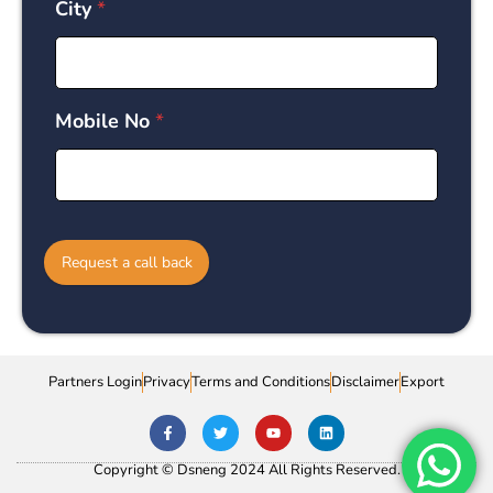
City
*
Mobile No
*
Request a call back
Partners Login
Privacy
Terms and Conditions
Disclaimer
Export
Copyright © Dsneng 2024 All Rights Reserved.