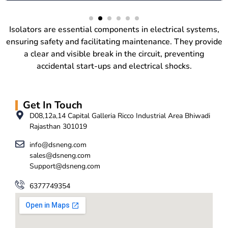
Isolators are essential components in electrical systems,
ensuring safety and facilitating maintenance. They provide
a clear and visible break in the circuit, preventing
accidental start-ups and electrical shocks.
Get In Touch
D08,12a,14 Capital Galleria Ricco Industrial Area Bhiwadi
Rajasthan 301019
info@dsneng.com
sales@dsneng.com
Support@dsneng.com
6377749354