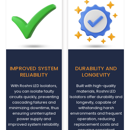
IMPROVED SYSTEM
DURABILITY AND
RELIABILITY
LONGEVITY
With Roshni LED Isolators,
Built with high-quality
you can isolate faulty
materials, Roshni LED
circuits quickly, preventing
Isolators offer durability and
cascading failures and
longevity, capable of
minimizing downtime, thus
withstanding harsh
ensuring uninterrupted
environments and frequent
power supply and
operation, reducing
improved system reliability.
replacement costs and
ensuring consistent