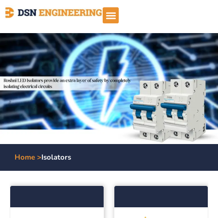
Home >
Isolators