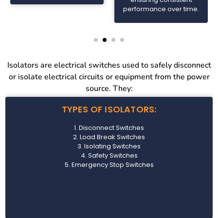
performance over time.
Isolators are electrical switches used to safely disconnect
or isolate electrical circuits or equipment from the power
source. They:
TYPES OF ISOLATORS:
1. Disconnect Switches
2. Load Break Switches
3. Isolating Switches
4. Safety Switches
5. Emergency Stop Switches