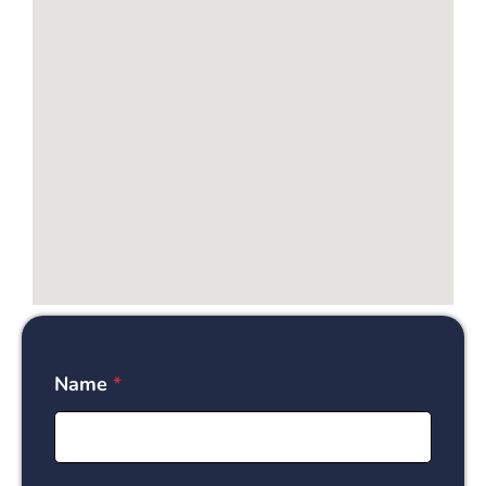
Name
*