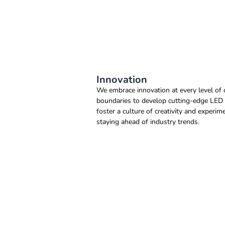
Innovation
We embrace innovation at every level of 
boundaries to develop cutting-edge LED l
foster a culture of creativity and exper
staying ahead of industry trends.