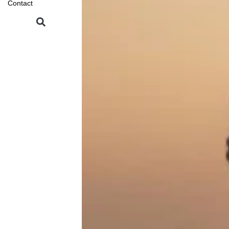
Contact