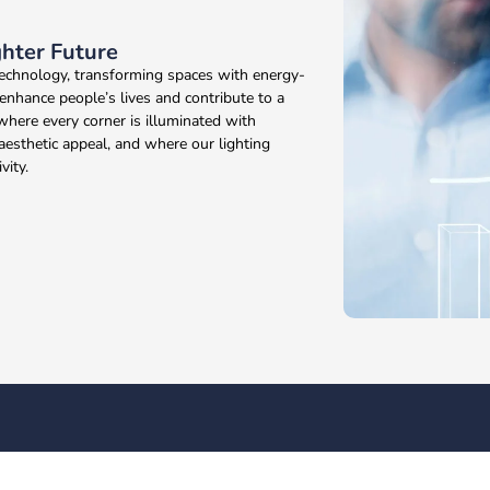
ghter Future
 technology, transforming spaces with energy-
 enhance people’s lives and contribute to a
where every corner is illuminated with
 aesthetic appeal, and where our lighting
vity.