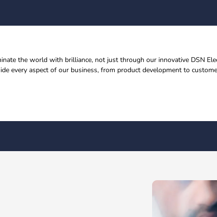
uminate the world with brilliance, not just through our innovative DSN E
uide every aspect of our business, from product development to customer