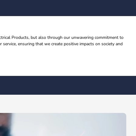
lectrical Products, but also through our unwavering commitment to
 service, ensuring that we create positive impacts on society and