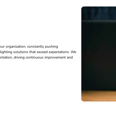
our organization, constantly pushing
ighting solutions that exceed expectations. We
imentation, driving continuous improvement and