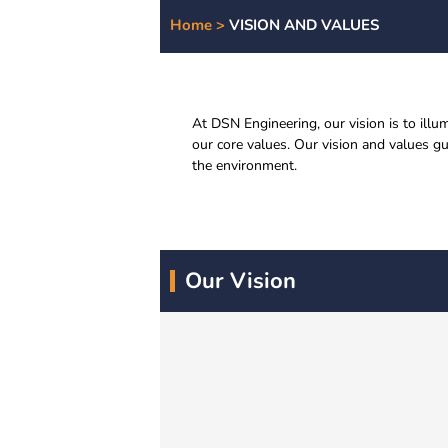
Home >
VISION AND VALUES
At DSN Engineering, our vision is to ill
our core values. Our vision and values g
the environment.
Our Vision