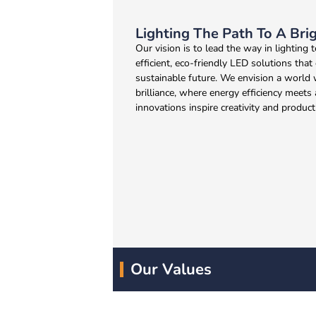
Lighting The Path To A Bri
Our vision is to lead the way in lighting
efficient, eco-friendly LED solutions that
sustainable future. We envision a world 
brilliance, where energy efficiency meets
innovations inspire creativity and producti
Our Values