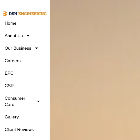
Home
About Us
Our Business
Careers
EPC
CSR
Consumer
Care
Gallery
Client Reviews