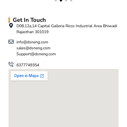
Get In Touch
D08,12a,14 Capital Galleria Ricco Industrial Area Bhiwadi
Rajasthan 301019
info@dsneng.com
sales@dsneng.com
Support@dsneng.com
6377749354