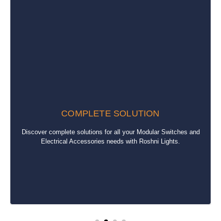
COMPLETE SOLUTION
Discover complete solutions for all your Modular Switches and
Electrical Accessories needs with Roshni Lights.