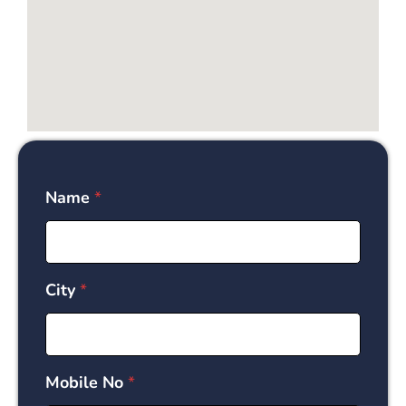
Name
*
City
*
Mobile No
*