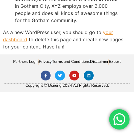
in Gotham City, XYZ employs over 2,000
people and does all kinds of awesome things
for the Gotham community.
As a new WordPress user, you should go to
your
dashboard
to delete this page and create new pages
for your content. Have fun!
Partners Login
Privacy
Terms and Conditions
Disclaimer
Export
Copyright © Dsneng 2024 All Rights Reserved.