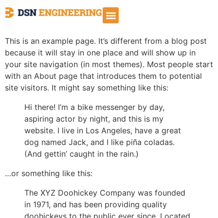
Sample Page
This is an example page. It’s different from a blog post
because it will stay in one place and will show up in
your site navigation (in most themes). Most people start
with an About page that introduces them to potential
site visitors. It might say something like this:
Hi there! I’m a bike messenger by day,
aspiring actor by night, and this is my
website. I live in Los Angeles, have a great
dog named Jack, and I like piña coladas.
(And gettin’ caught in the rain.)
…or something like this:
The XYZ Doohickey Company was founded
in 1971, and has been providing quality
doohickeys to the public ever since. Located